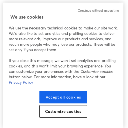
このウェビナーの表示中に予期しない問題が発生しま
Continue without accepting
した。ページを再読み込みしてください。
We use cookies
ページを再読み込み
We use the necessary technical cookies to make our site work.
We'd also like to set analytics and profiling cookies to deliver
問題が発生していますか？
新しいタブで開く
more relevant ads, improve our products and services, and
reach more people who may love our products. These will be
set only if you accept them.
If you close this message, we won’t set analytics and profiling
cookies, and this won’t limit your browsing experience. You
can customize your preferences with the
Customize cookies
button below. For more information, have a look at our
Privacy Policy
Accept all cookies
Customize cookies