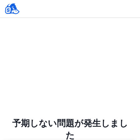
予期しない問題が発生しまし
た