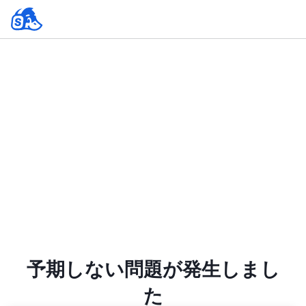
予期しない問題が発生しまし
た