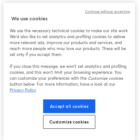
このウェビナーの表示中に予期しない問題が発生しま
Continue without accepting
した。ページを再読み込みしてください。
We use cookies
ページを再読み込み
We use the necessary technical cookies to make our site work.
We'd also like to set analytics and profiling cookies to deliver
問題が発生していますか？
新しいタブで開く
more relevant ads, improve our products and services, and
reach more people who may love our products. These will be
set only if you accept them.
If you close this message, we won’t set analytics and profiling
cookies, and this won’t limit your browsing experience. You
can customize your preferences with the
Customize cookies
button below. For more information, have a look at our
Privacy Policy
Accept all cookies
Customize cookies