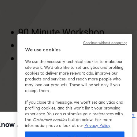
Continue without accepting
We use cookies
We use the necessary technical cookies to make our
site work. We'd also like to set analytics and profiling
cookies to deliver more relevant ads, improve our
products and services, and reach more people who
may love our products. These will be set only if you
accept them.
If you close this message, we won’t set analytics and
profiling cookies, and this won’t limit your browsing
experience. You can customize your preferences with
問題が発生していますか？
the
Customize cookies
button below. For more
t Know Anything About Marketing)
information, have a look at our
Privacy Policy