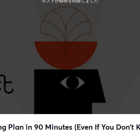
ホストが録画を削除しました
ng Plan in 90 Minutes (Even If You Don’