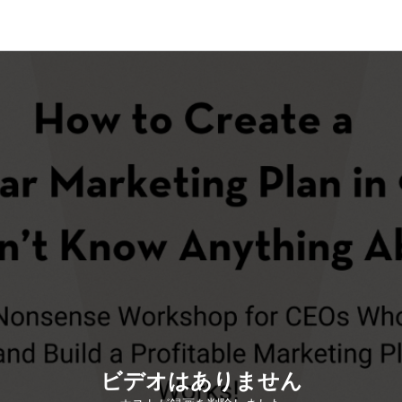
ビデオはありません