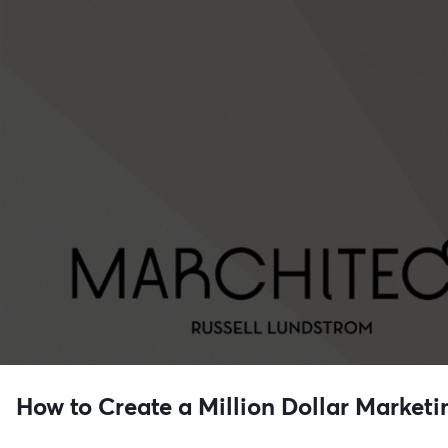
How to Create a Million Dollar Marketi