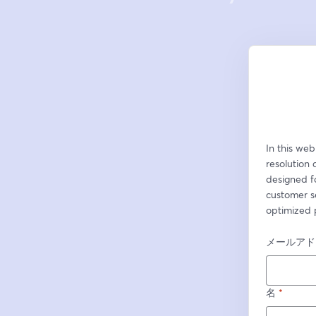
In this web
resolution 
designed fo
customer s
optimized 
メールアド
名
*