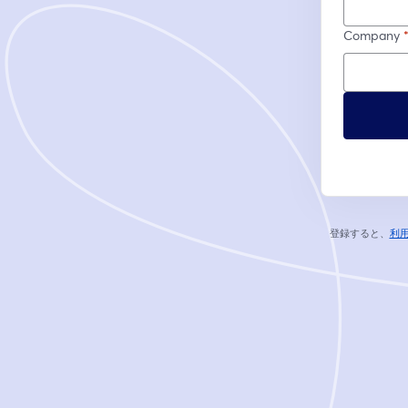
Company
登録すると、
利