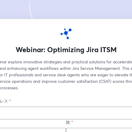
Webinar: Optimizing Jira ITSM
inar explore innovative strategies and practical solutions for acceleratin
and enhancing agent workflows within Jira Service Management. This se
r IT professionals and service desk agents who are eager to elevate th
ervice operations and improve customer satisfaction (CSAT) scores thr
processes.
レス
*
姓
*