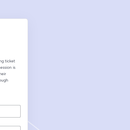
g ticket 
ssion is 
eir 
ough 