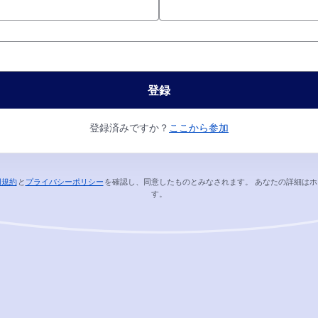
*
登録
登録済みですか？
ここから参加
用規約
と
プライバシーポリシー
を確認し、同意したものとみなされます。
あなたの詳細はホ
新しいタブで開く
新しいタブで開く
す。