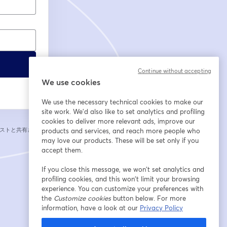
Continue without accepting
We use cookies
We use the necessary technical cookies to make our
site work. We'd also like to set analytics and profiling
cookies to deliver more relevant ads, improve our
ストと共有されま
products and services, and reach more people who
may love our products. These will be set only if you
accept them.
If you close this message, we won’t set analytics and
profiling cookies, and this won’t limit your browsing
experience. You can customize your preferences with
the
Customize cookies
button below. For more
information, have a look at our
Privacy Policy