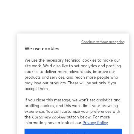
Continue without accepting
We use cookies
We use the necessary technical cookies to make our
site work. We'd also like to set analytics and profiling
cookies to deliver more relevant ads, improve our
products and services, and reach more people who
may love our products. These will be set only if you
accept them.
If you close this message, we won’t set analytics and
profiling cookies, and this won’t limit your browsing
experience. You can customize your preferences with
the
Customize cookies
button below. For more
information, have a look at our
Privacy Policy