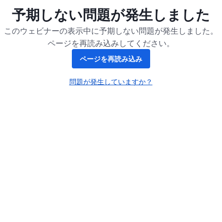
予期しない問題が発生しました
このウェビナーの表示中に予期しない問題が発生しました。
ページを再読み込みしてください。
ページを再読み込み
問題が発生していますか？
新しいタブで開く