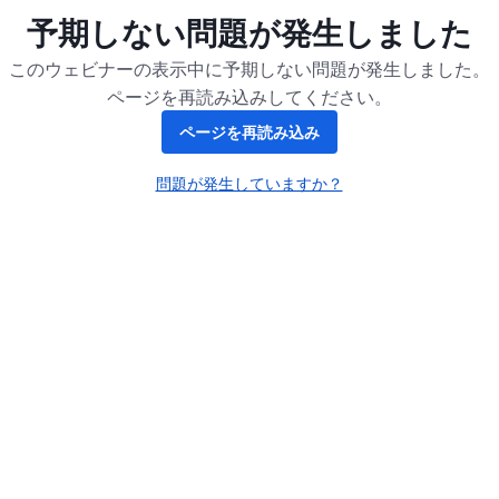
予期しない問題が発生しました
このウェビナーの表示中に予期しない問題が発生しました。
ページを再読み込みしてください。
ページを再読み込み
問題が発生していますか？
新しいタブで開く