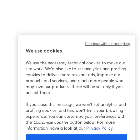
Continue without accepting
We use cookies
We use the necessary technical cookies to make our
site work. We'd also like to set analytics and profiling
cookies to deliver more relevant ads, improve our
products and services, and reach more people who
may love our products. These will be set only if you
accept them.
If you close this message, we won’t set analytics and
profiling cookies, and this won’t limit your browsing
experience. You can customize your preferences with
the
Customize cookies
button below. For more
information, have a look at our
Privacy Policy