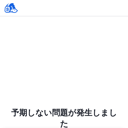
予期しない問題が発生しまし
た