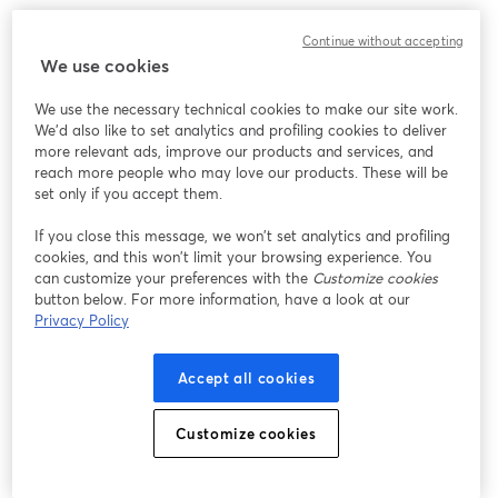
このウェビナーの表示中に予期しない問題が発生しま
Continue without accepting
した。ページを再読み込みしてください。
We use cookies
ページを再読み込み
We use the necessary technical cookies to make our site work.
We'd also like to set analytics and profiling cookies to deliver
問題が発生していますか？
新しいタブで開く
more relevant ads, improve our products and services, and
reach more people who may love our products. These will be
set only if you accept them.
If you close this message, we won’t set analytics and profiling
cookies, and this won’t limit your browsing experience. You
can customize your preferences with the
Customize cookies
button below. For more information, have a look at our
Privacy Policy
Accept all cookies
Customize cookies