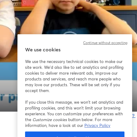
Continue without accepting
We use cookies
We use the necessary technical cookies to make our
site work. We'd also like to set analytics and profiling
cookies to deliver more relevant ads, improve our
products and services, and reach more people who
may love our products. These will be set only if you
accept them.
If you close this message, we won’t set analytics and
1x
profiling cookies, and this won’t limit your browsing
experience. You can customize your preferences with
問題が発生していますか？
the
Customize cookies
button below. For more
information, have a look at our
Privacy Policy