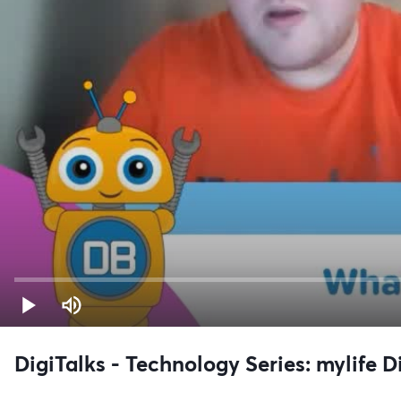
DigiTalks - Technology Series: mylife 