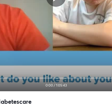
0:00
/
1:05:43
Diabetescare