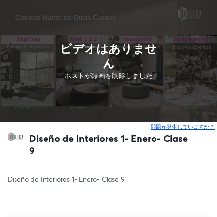
ビデオはありませ
ん
ホストが録画を削除しました
問題が発生していますか？
Diseño de Interiores 1- Enero- Clase
9
Diseño de Interiores 1- Enero- Clase 9