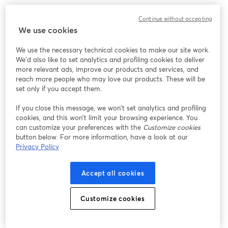
Continue without accepting
We use cookies
We use the necessary technical cookies to make our site work.
We'd also like to set analytics and profiling cookies to deliver
more relevant ads, improve our products and services, and
reach more people who may love our products. These will be
set only if you accept them.
If you close this message, we won’t set analytics and profiling
cookies, and this won’t limit your browsing experience. You
can customize your preferences with the
Customize cookies
button below. For more information, have a look at our
Privacy Policy
Accept all cookies
Customize cookies