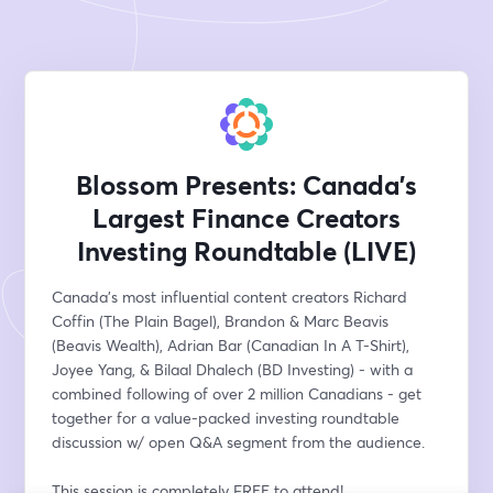
Blossom Presents: Canada’s
Largest Finance Creators
Investing Roundtable (LIVE)
Canada’s most influential content creators Richard 
Coffin (The Plain Bagel), Brandon & Marc Beavis 
(Beavis Wealth), Adrian Bar (Canadian In A T-Shirt), 
Joyee Yang, & Bilaal Dhalech (BD Investing) - with a 
combined following of over 2 million Canadians - get 
together for a value-packed investing roundtable 
discussion w/ open Q&A segment from the audience. 
This session is completely FREE to attend!