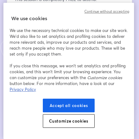
Continue without accepting
メールアドレス
*
We use cookies
We use the necessary technical cookies to make our site work.
名
*
We'd also like to set analytics and profiling cookies to deliver
more relevant ads, improve our products and services, and
reach more people who may love our products. These will be
set only if you accept them.
姓
*
If you close this message, we won’t set analytics and profiling
cookies, and this won’t limit your browsing experience. You
can customize your preferences with the
Customize cookies
button below. For more information, have a look at our
登録
Privacy Policy
登録済みですか？
ここから参加
Accept all cookies
Customize cookies
登録すると、
利用規約
と
プライバシーポリシー
を確認し、同意したものとみなさ
新しいタブで開く
新しいタブで開く
れます。
あなたの詳細はホストと共有されます。