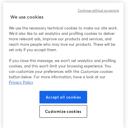
このウェビナーの表示中に予期しない問題が発生しま
Continue without accepting
した。ページを再読み込みしてください。
We use cookies
ページを再読み込み
We use the necessary technical cookies to make our site work.
We'd also like to set analytics and profiling cookies to deliver
問題が発生していますか？
新しいタブで開く
more relevant ads, improve our products and services, and
reach more people who may love our products. These will be
set only if you accept them.
If you close this message, we won’t set analytics and profiling
cookies, and this won’t limit your browsing experience. You
can customize your preferences with the
Customize cookies
button below. For more information, have a look at our
Privacy Policy
Accept all cookies
Customize cookies