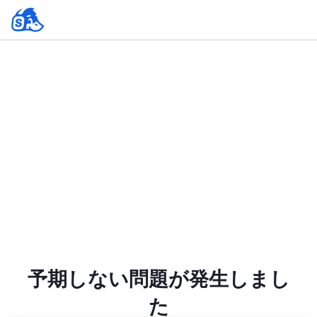
予期しない問題が発生しまし
た