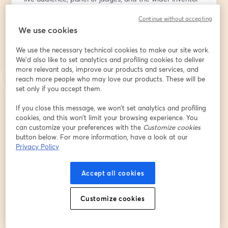
community. This high-energy event is all about 
Continue without accepting
innovation, inspiration, and supporting the next 
We use cookies
generation of ideas.
Come show your support!!
We use the necessary technical cookies to make our site work.
We'd also like to set analytics and profiling cookies to deliver
🎟️ Be Part of the Live Audience:
more relevant ads, improve our products and services, and
Get your free ticket at 
https://bit.ly/4ndouVn
 to vote 
reach more people who may love our products. These will be
for your favorite invention and receive a thank-you gift 
set only if you accept them.
from the National Inventor Club. Registration includes 
If you close this message, we won’t set analytics and profiling
audience participation and voting access during the 
cookies, and this won’t limit your browsing experience. You
show.
can customize your preferences with the
Customize cookies
button below. For more information, have a look at our
🗓️ Add to Calendar:
Privacy Policy
Make sure you don’t miss it — add the event to your 
calendar: 
https://evt.to/eidasouhw
Accept all cookies
💡 Want to Participate and present your invention 
Customize cookies
prototype or product?
It may not be too late! Premium Insiders present free; 
non-members can join with a $9.99 participation fee.