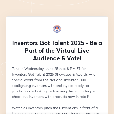
Inventors Got Talent 2025 - Be a
Part of the Virtual Live
Audience & Vote!
Tune in Wednesday, June 25th at 8 PM ET for 
Inventors Got Talent 2025 Showcase & Awards — a 
special event from the National Inventor Club 
spotlighting inventors with prototypes ready for 
production or looking for licensing deals, funding or 
check out inventors with products now in retail!!
Watch as inventors pitch their inventions in front of a 
live audience, panel of judges, and the wider inventor 