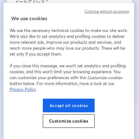
メールアドレス
*
Continue without accepting
We use cookies
名
*
We use the necessary technical cookies to make our site work.
We'd also like to set analytics and profiling cookies to deliver
more relevant ads, improve our products and services, and
姓
*
reach more people who may love our products. These will be
set only if you accept them.
If you close this message, we won’t set analytics and profiling
cookies, and this won’t limit your browsing experience. You
登録
can customize your preferences with the
Customize cookies
button below. For more information, have a look at our
Privacy Policy
登録済みですか？
ここから参加
Accept all cookies
登録すると、
利用規約
と
プライバシーポリシー
を確認し、同意したものとみなさ
新しいタブで開く
新しいタブで開く
れます。
あなたの詳細はホストと共有されます。
Customize cookies