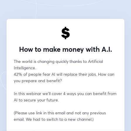
How to make money with A.I.
The world is changing quickly thanks to Artificial 
Intelligence. 
42% of people fear AI will replace their jobs. How can 
you prepare and benefit?
In this webinar we'll cover 4 ways you can benefit from 
AI to secure your future.
(Please use link in this email and not any previous 
email. We had to switch to a new channel.)