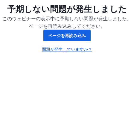
予期しない問題が発生しました
このウェビナーの表示中に予期しない問題が発生しました。
ページを再読み込みしてください。
ページを再読み込み
問題が発生していますか？
新しいタブで開く