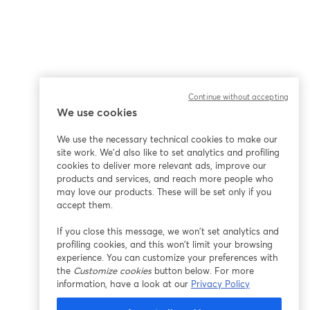
Continue without accepting
We use cookies
We use the necessary technical cookies to make our
site work. We'd also like to set analytics and profiling
cookies to deliver more relevant ads, improve our
products and services, and reach more people who
may love our products. These will be set only if you
accept them.
If you close this message, we won’t set analytics and
profiling cookies, and this won’t limit your browsing
experience. You can customize your preferences with
the
Customize cookies
button below. For more
information, have a look at our
Privacy Policy