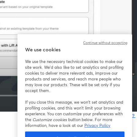
Continue without accepting
We use cookies
We use the necessary technical cookies to make our
site work. We'd also like to set analytics and profiling
cookies to deliver more relevant ads, improve our
products and services, and reach more people who
may love our products. These will be set only if you
accept them.
If you close this message, we won’t set analytics and
1x
profiling cookies, and this won’t limit your browsing
experience. You can customize your preferences with
問題が発生していますか？
the
Customize cookies
button below. For more
information, have a look at our
Privacy Policy