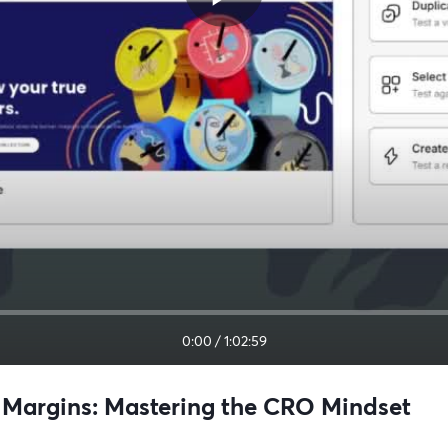
0:00
/
1:02:59
ve Margins: Mastering the CRO Mindset