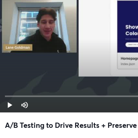
A/B Testing to Drive Results + Preser