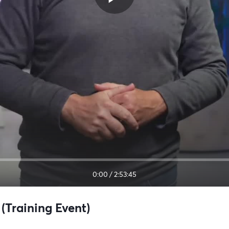
0:00
/
2:53:45
(Training Event)