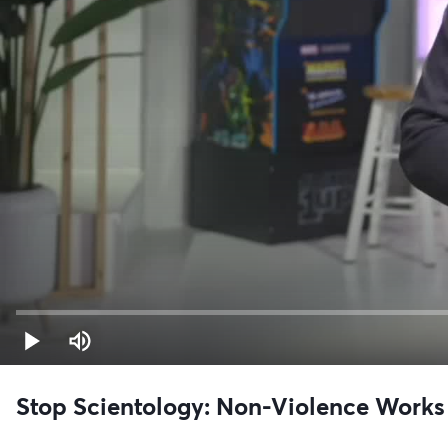
Stop Scientology: Non-Violence Works 