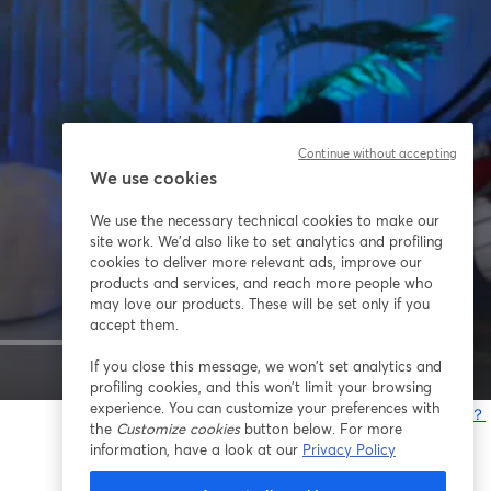
Continue without accepting
We use cookies
We use the necessary technical cookies to make our
site work. We'd also like to set analytics and profiling
cookies to deliver more relevant ads, improve our
products and services, and reach more people who
may love our products. These will be set only if you
accept them.
If you close this message, we won’t set analytics and
1x
profiling cookies, and this won’t limit your browsing
experience. You can customize your preferences with
問題が発生していますか？
the
Customize cookies
button below. For more
information, have a look at our
Privacy Policy