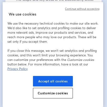
— Approaches to attracting bioeconomy investments 
Continue without accepting
— The role of specialist expertise in successful 
We use cookies
investment attraction 
— Working cross-ministry to strengthen investment 
We use the necessary technical cookies to make our site work.
efforts 
We'd also like to set analytics and profiling cookies to deliver
— Invest Lithuania’s commitment to the Gender 
more relevant ads, improve our products and services, and
Pledge 
reach more people who may love our products. These will be
set only if you accept them.
This conversation will last around 30 minutes and will 
If you close this message, we won’t set analytics and profiling
livestreamed here via browser and on Linkedin.
cookies, and this won’t limit your browsing experience. You
can customize your preferences with the
Customize cookies
Register below to watch the interview. 
button below. For more information, have a look at our
Privacy Policy
メールアドレス
*
Accept all cookies
名
*
Customize cookies