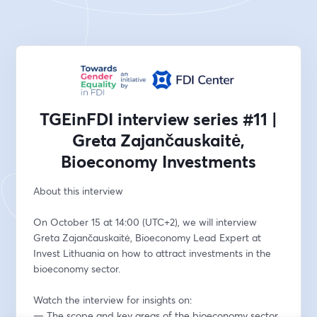
TGEinFDI interview series #11 |
Greta Zajančauskaitė,
Bioeconomy Investments
About this interview 
On October 15 at 14:00 (UTC+2), we will interview 
Greta Zajančauskaitė, Bioeconomy Lead Expert at 
Invest Lithuania on how to attract investments in the 
bioeconomy sector.  
Watch the interview for insights on: 
— The scope and key areas of the bioeconomy sector 