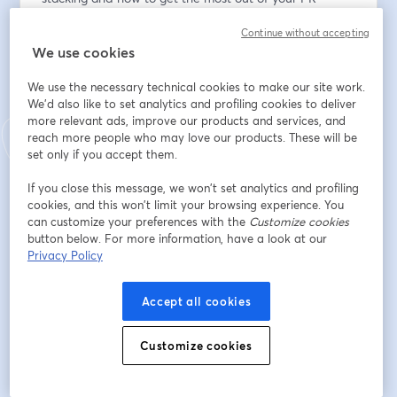
workflow. Perfect for newcomers eager to hit the 
Continue without accepting
ground running.
We use cookies
* Sneak Peek: Be among the first to explore the latest 
We use the necessary technical cookies to make our site work.
features and enhancements and offer real-time 
We'd also like to set analytics and profiling cookies to deliver
feedback. 
more relevant ads, improve our products and services, and
reach more people who may love our products. These will be
* Open Q&A: Do you have burning questions about 
set only if you accept them.
Graphite, Git, or the vast universe of development 
If you close this message, we won’t set analytics and profiling
tools? This is your moment. Greg and Jacob will 
cookies, and this won’t limit your browsing experience. You
address questions throughout the session, providing 
can customize your preferences with the
Customize cookies
insights tailored to your setup.
button below. For more information, have a look at our
Privacy Policy
メールアドレス
*
Accept all cookies
Customize cookies
名
*