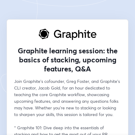
Graphite learning session: the
basics of stacking, upcoming
features, Q&A
Join Graphite's cofounder, Greg Foster, and Graphite's 
CLI creator, Jacob Gold, for an hour dedicated to 
teaching the core Graphite workflow, showcasing 
upcoming features, and answering any questions folks 
may have. Whether you're new to stacking or looking 
to sharpen your skills, this session is tailored for you.
* Graphite 101: Dive deep into the essentials of 
stacking and how to get the most out of your PR 