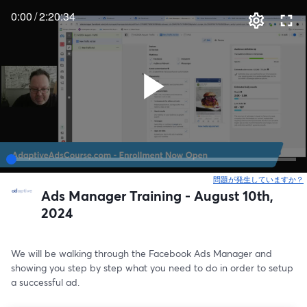
0:00
/
2:20:34
問題が発生していますか？
Ads Manager Training - August 10th,
2024
We will be walking through the Facebook Ads Manager and 
showing you step by step what you need to do in order to setup 
a successful ad.