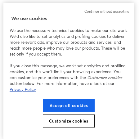
Continue without accepting
We use cookies
We use the necessary technical cookies to make our site work.
We'd also like to set analytics and profiling cookies to deliver
more relevant ads, improve our products and services, and
reach more people who may love our products. These will be
set only if you accept them.
If you close this message, we won’t set analytics and profiling
cookies, and this won’t limit your browsing experience. You
can customize your preferences with the
Customize cookies
button below. For more information, have a look at our
Privacy Policy
Accept all cookies
Customize cookies