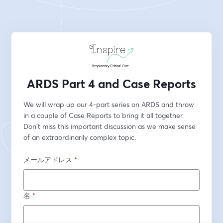
ARDS Part 4 and Case Reports
We will wrap up our 4-part series on ARDS and throw 
in a couple of Case Reports to bring it all together. 
Don't miss this important discussion as we make sense 
of an extraordinarily complex topic. 
メールアドレス
*
名
*