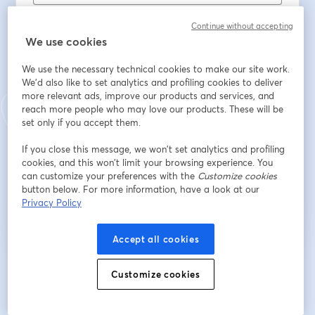
姓
*
Continue without accepting
We use cookies
Job Title
We use the necessary technical cookies to make our site work.
We'd also like to set analytics and profiling cookies to deliver
more relevant ads, improve our products and services, and
reach more people who may love our products. These will be
Place of Employment
set only if you accept them.
If you close this message, we won’t set analytics and profiling
cookies, and this won’t limit your browsing experience. You
登録
can customize your preferences with the
Customize cookies
button below. For more information, have a look at our
Privacy Policy
登録済みですか？
ここから参加
Accept all cookies
登録すると、
利用規約
と
プライバシーポリシー
を確認し、同意したものとみなさ
Customize cookies
新しいタブで開く
新しいタブで開く
れます。
あなたの詳細はホストと共有されます。