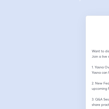
Want to dis
Join a live
1. Yasna Ov
Yasna can f
2. New Fea
upcoming f
3. Q&A Sess
share pract