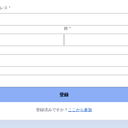
レス
*
姓
*
*
登録
登録済みですか？
ここから参加