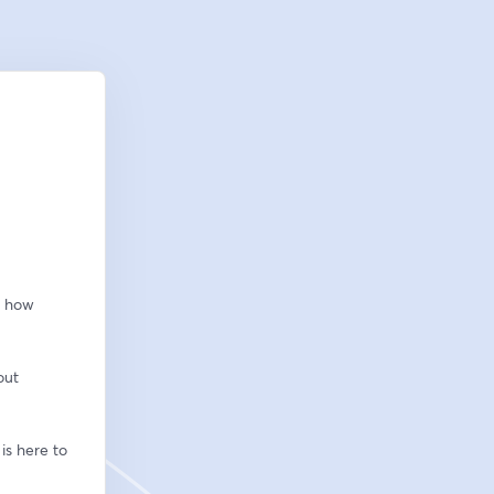
 how 
ut 
s here to 