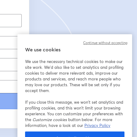
Continue without accepting
We use cookies
We use the necessary technical cookies to make our
site work. We'd also like to set analytics and profiling
cookies to deliver more relevant ads, improve our
products and services, and reach more people who
may love our products. These will be set only if you
accept them.
If you close this message, we won’t set analytics and
profiling cookies, and this won’t limit your browsing
experience. You can customize your preferences with
the
Customize cookies
button below. For more
information, have a look at our
Privacy Policy