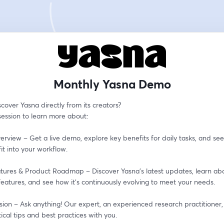
Monthly Yasna Demo
cover Yasna directly from its creators?
 session to learn more about:
erview – Get a live demo, explore key benefits for daily tasks, and see
it into your workflow.
tures & Product Roadmap – Discover Yasna’s latest updates, learn abo
eatures, and see how it’s continuously evolving to meet your needs.
ion – Ask anything! Our expert, an experienced research practitioner, i
ical tips and best practices with you.