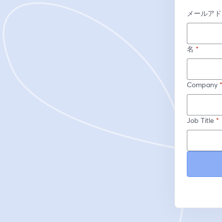
メールアド
名
*
Company
Job Title
*