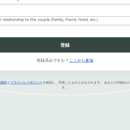
 relationship to the couple (family, friend, hired, etc.)
登録
登録済みですか？
ここから参加
用規約
と
プライバシーポリシー
を確認し、同意したものとみなされます。
あなたの詳細はホ
新しいタブで開く
新しいタブで開く
す。