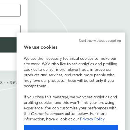
Continue without accepting
We use cookies
We use the necessary technical cookies to make our
site work. We'd also like to set analytics and profiling
cookies to deliver more relevant ads, improve our
products and services, and reach more people who
may love our products. These will be set only if you
ストと共有されま
accept them.
If you close this message, we won’t set analytics and
profiling cookies, and this won’t limit your browsing
experience. You can customize your preferences with
the
Customize cookies
button below. For more
information, have a look at our
Privacy Policy