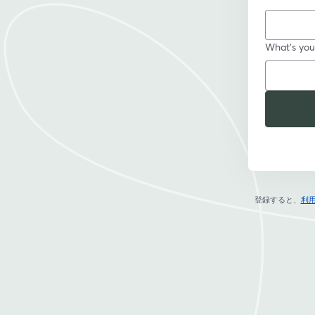
What's your
登録すると、
利