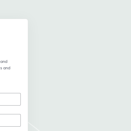
and 
ps and 