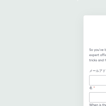
So you’ve 
expert offi
tricks and 
メールアド
名
*
When is th