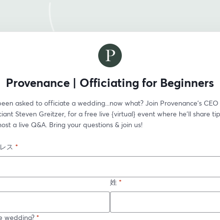
Provenance | Officiating for Beginners
been asked to officiate a wedding...now what? Join Provenance’s CEO 
ciant Steven Greitzer, for a free live {virtual} event where he'll share ti
host a live Q&A. Bring your questions & join us!
レス
*
姓
*
e wedding?
*