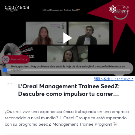
0:00
/
49:09
問題が発生していますか？
L'Oreal Management Trainee SeedZ:
Descubre como impulsar tu carrera
🇨🇴🌟
¿Quieres vivir una experiencia única trabajando en una empresa 
reconocida a nivel mundial? ¡L’Oréal Groupe te está esperando 
con su programa SeedZ Management Trainee Program! 🚀 