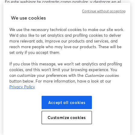
En este webinar te contarán como postular, y destacar en el 
proceso.🌟
Continue without accepting
We use cookies
📅 23/07/2025
⏰ 17:00 (COL)
We use the necessary technical cookies to make our site work.
We'd also like to set analytics and profiling cookies to deliver
more relevant ads, improve our products and services, and
reach more people who may love our products. These will be
set only if you accept them.
If you close this message, we won’t set analytics and profiling
cookies, and this won’t limit your browsing experience. You
can customize your preferences with the
Customize cookies
button below. For more information, have a look at our
Privacy Policy
Accept all cookies
Customize cookies