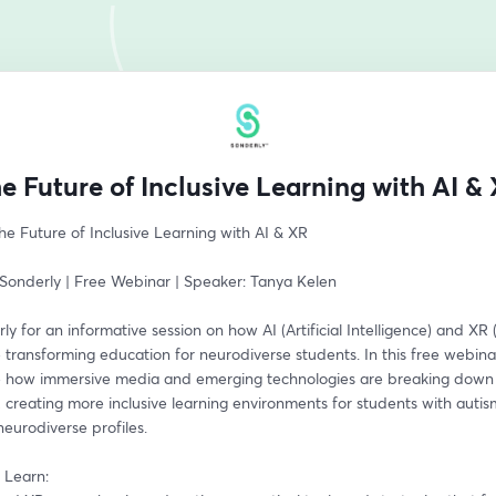
e Future of Inclusive Learning with AI &
e Future of Inclusive Learning with AI & XR  
Sonderly | Free Webinar | Speaker: Tanya Kelen
ly for an informative session on how AI (Artificial Intelligence) and XR
e transforming education for neurodiverse students. In this free webinar
re how immersive media and emerging technologies are breaking down b
 creating more inclusive learning environments for students with autis
eurodiverse profiles. 
 Learn: 