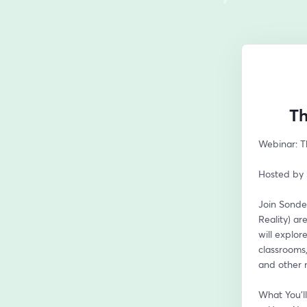
Th
Webinar: Th
Hosted by 
Join Sonder
Reality) ar
will explo
classrooms,
and other n
What You’ll