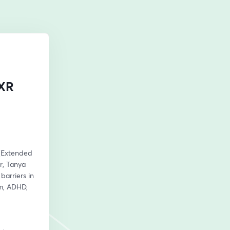
 XR
 (Extended 
, Tanya 
arriers in 
m, ADHD, 