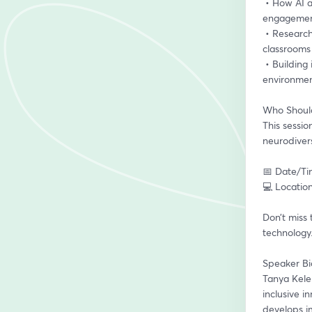
 • How AI and XR are reshaping education – practical tools and strategies that foster 
engagement
 • Research and real-world case studies – successful implementations of AI and XR in 
classrooms
 • Building inclusive, tech-enabled models – how to design sustainable, impactful learning 
environmen
Who Should
This sessio
neurodivers
📅 Date/Ti
💻 Location
Don’t miss 
technology.
Speaker Bi
Tanya Kele
inclusive 
develops i