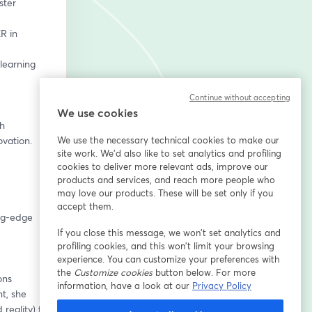
Continue without accepting
We use cookies
h 
vation. 
We use the necessary technical cookies to make our
site work. We'd also like to set analytics and profiling
cookies to deliver more relevant ads, improve our
products and services, and reach more people who
may love our products. These will be set only if you
accept them.
ng-edge 
If you close this message, we won’t set analytics and
profiling cookies, and this won’t limit your browsing
experience. You can customize your preferences with
the
Customize cookies
button below. For more
ns 
information, have a look at our
Privacy Policy
, she 
eality) to 