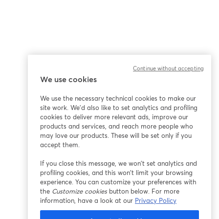
Continue without accepting
We use cookies
We use the necessary technical cookies to make our
site work. We'd also like to set analytics and profiling
cookies to deliver more relevant ads, improve our
products and services, and reach more people who
may love our products. These will be set only if you
accept them.
If you close this message, we won’t set analytics and
profiling cookies, and this won’t limit your browsing
experience. You can customize your preferences with
the
Customize cookies
button below. For more
information, have a look at our
Privacy Policy