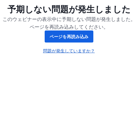
予期しない問題が発生しました
このウェビナーの表示中に予期しない問題が発生しました。
ページを再読み込みしてください。
ページを再読み込み
問題が発生していますか？
新しいタブで開く