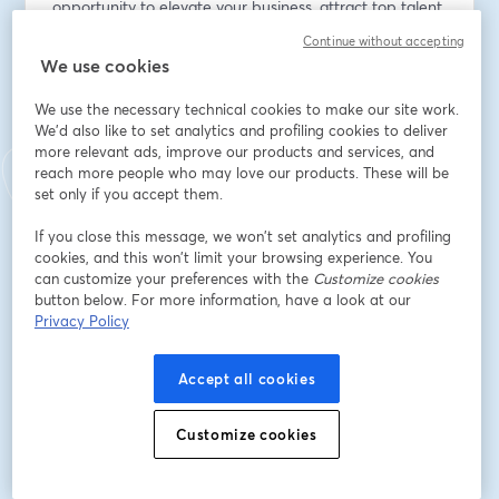
opportunity to elevate your business, attract top talent, 
and join a movement committed to positive impact!
Continue without accepting
We use cookies
メールアドレス
*
We use the necessary technical cookies to make our site work.
We'd also like to set analytics and profiling cookies to deliver
more relevant ads, improve our products and services, and
名
*
reach more people who may love our products. These will be
set only if you accept them.
If you close this message, we won’t set analytics and profiling
姓
*
cookies, and this won’t limit your browsing experience. You
can customize your preferences with the
Customize cookies
button below. For more information, have a look at our
Privacy Policy
Company Name
Accept all cookies
登録
Customize cookies
登録済みですか？
ここから参加