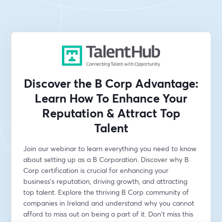
Discover the B Corp Advantage:
Learn How To Enhance Your
Reputation & Attract Top
Talent
Join our webinar to learn everything you need to know 
about setting up as a B Corporation. Discover why B 
Corp certification is crucial for enhancing your 
business's reputation, driving growth, and attracting 
top talent. Explore the thriving B Corp community of 
companies in Ireland and understand why you cannot 
afford to miss out on being a part of it. Don't miss this 