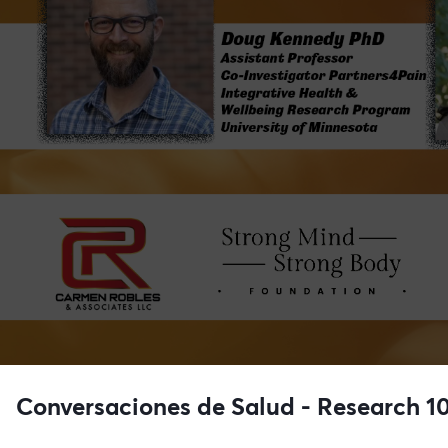
Conversaciones de Salud - Research 1