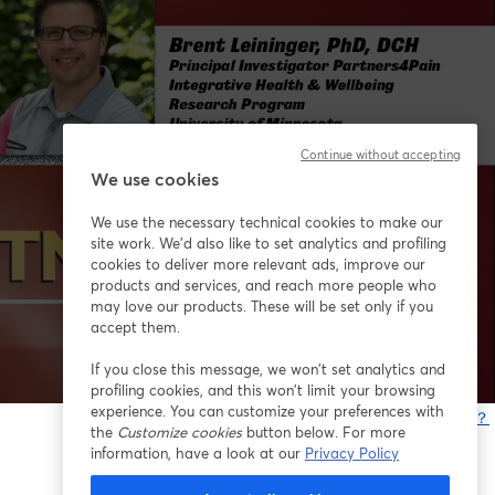
Continue without accepting
We use cookies
We use the necessary technical cookies to make our
site work. We'd also like to set analytics and profiling
cookies to deliver more relevant ads, improve our
products and services, and reach more people who
may love our products. These will be set only if you
accept them.
If you close this message, we won’t set analytics and
profiling cookies, and this won’t limit your browsing
experience. You can customize your preferences with
問題が発生していますか？
the
Customize cookies
button below. For more
information, have a look at our
Privacy Policy