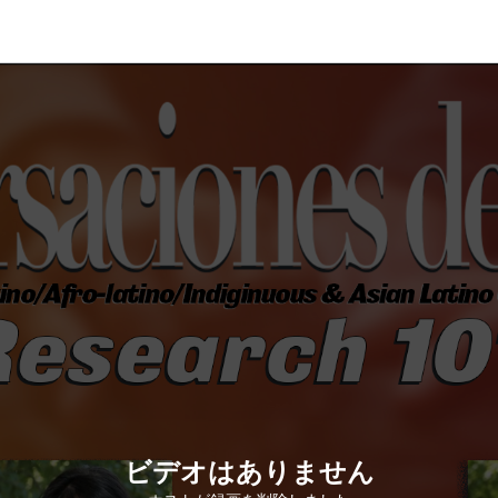
ビデオはありません