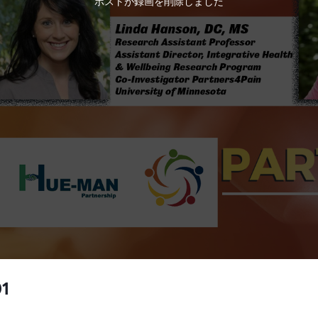
ホストが録画を削除しました
01