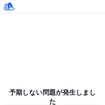
予期しない問題が発生しまし
た