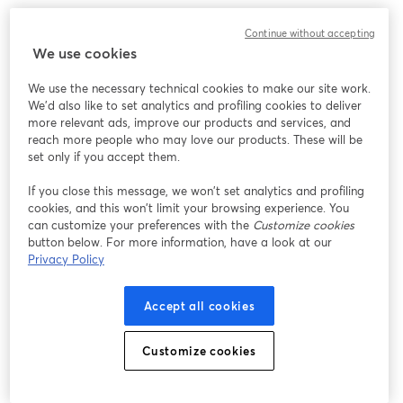
このウェビナーの表示中に予期しない問題が発生しま
Continue without accepting
した。ページを再読み込みしてください。
We use cookies
ページを再読み込み
We use the necessary technical cookies to make our site work.
We'd also like to set analytics and profiling cookies to deliver
問題が発生していますか？
新しいタブで開く
more relevant ads, improve our products and services, and
reach more people who may love our products. These will be
set only if you accept them.
If you close this message, we won’t set analytics and profiling
cookies, and this won’t limit your browsing experience. You
can customize your preferences with the
Customize cookies
button below. For more information, have a look at our
Privacy Policy
Accept all cookies
Customize cookies