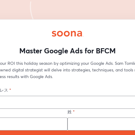
Master Google Ads for BFCM
our ROI this holiday season by optimizing your Google Ads. Sam Tomlin
ned digital strategist will delve into strategies, techniques, and tools
ess results with Google Ads.
レス
*
姓
*