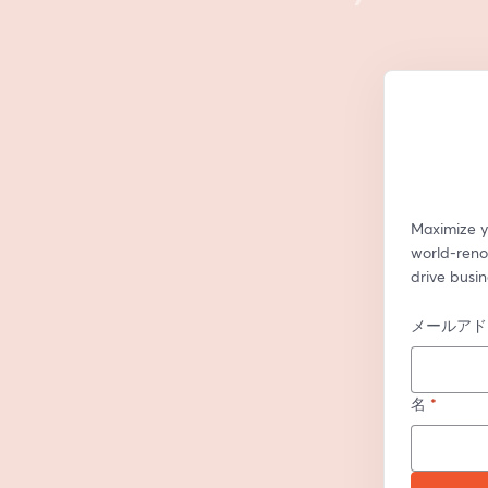
Maximize y
world-renow
drive busin
メールアド
名
*