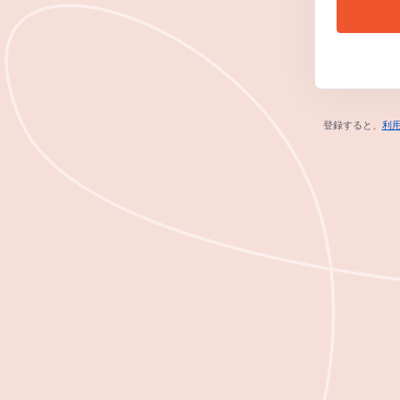
登録すると、
利