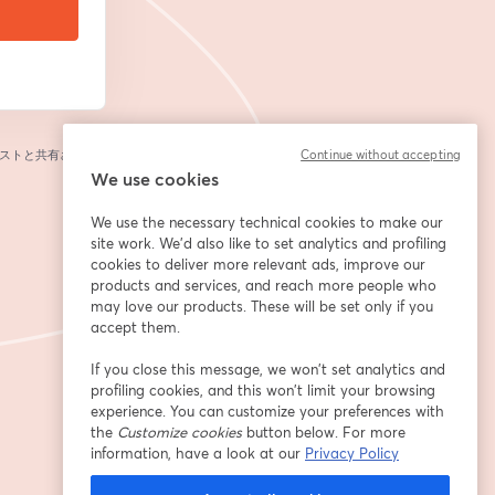
ストと共有されま
Continue without accepting
We use cookies
We use the necessary technical cookies to make our
site work. We'd also like to set analytics and profiling
cookies to deliver more relevant ads, improve our
products and services, and reach more people who
may love our products. These will be set only if you
accept them.
If you close this message, we won’t set analytics and
profiling cookies, and this won’t limit your browsing
experience. You can customize your preferences with
the
Customize cookies
button below. For more
information, have a look at our
Privacy Policy