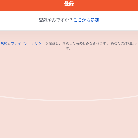
登録
登録済みですか？
ここから参加
用規約
と
プライバシーポリシー
を確認し、同意したものとみなされます。
あなたの詳細はホ
新しいタブで開く
新しいタブで開く
す。