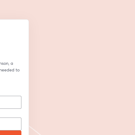
son, a 
 needed to 