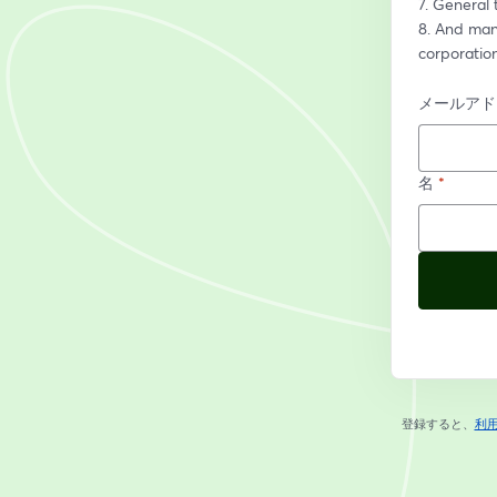
7. General 
8. And many
corporatio
メールアド
名
*
登録すると、
利