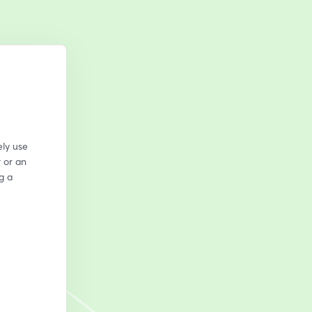
ly use 
or an 
 a 