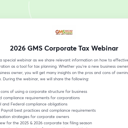
2026 GMS Corporate Tax Webinar
 a special webinar as we share relevant information on how to effective
ation as a tool for tax planning. Whether you’re a new business owner 
siness owner, you will get many insights on the pros and cons of owning
. During the webinar, we will share the following:
 cons of using a corporate structure for business
nd compliance requirements for corporations
al and Federal compliance obligations
 Payroll best practices and compliance requirements
ation strategies for corporate owners
ew for the 2025 & 2026 corporate tax filing season