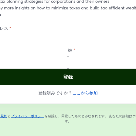
tax planning strategies for corporations and their owners
 more insights on how to minimize taxes and build tax-efficient wealt
n
レス
*
姓
*
登録
登録済みですか？
ここから参加
用規約
と
プライバシーポリシー
を確認し、同意したものとみなされます。
あなたの詳細はホ
新しいタブで開く
新しいタブで開く
す。