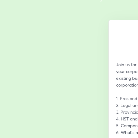
Join us for
your corpor
existing bu
corporation
1. Pros and
2. Legal a
3. Provinci
4. HST and
5. Compens
6. What’s n