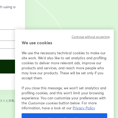
h using a 
Continue without accepting
We use cookies
We use the necessary technical cookies to make our
site work. We'd also like to set analytics and profiling
cookies to deliver more relevant ads, improve our
products and services, and reach more people who
may love our products. These will be set only if you
accept them.
If you close this message, we won’t set analytics and
profiling cookies, and this won’t limit your browsing
experience. You can customize your preferences with
ストと共有されま
the
Customize cookies
button below. For more
information, have a look at our
Privacy Policy