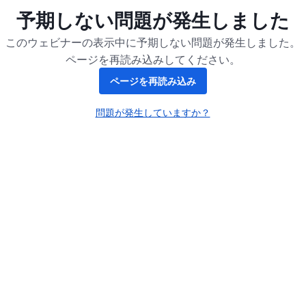
予期しない問題が発生しました
このウェビナーの表示中に予期しない問題が発生しました。
ページを再読み込みしてください。
ページを再読み込み
問題が発生していますか？
新しいタブで開く