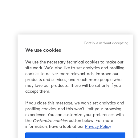
Continue without accepting
We use cookies
We use the necessary technical cookies to make our
site work. We'd also like to set analytics and profiling
cookies to deliver more relevant ads, improve our
products and services, and reach more people who
may love our products. These will be set only if you
accept them.
If you close this message, we won’t set analytics and
profiling cookies, and this won’t limit your browsing
experience. You can customize your preferences with
the
Customize cookies
button below. For more
information, have a look at our
Privacy Policy