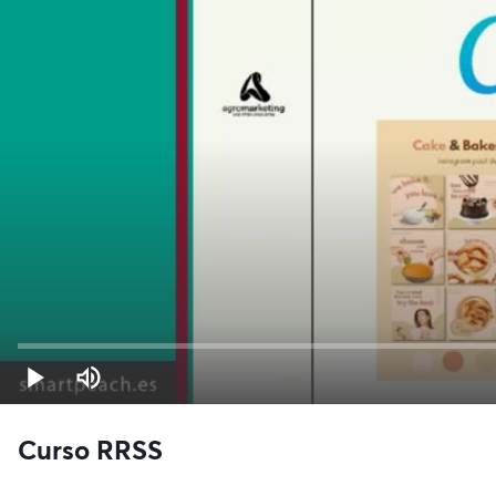
Curso RRSS