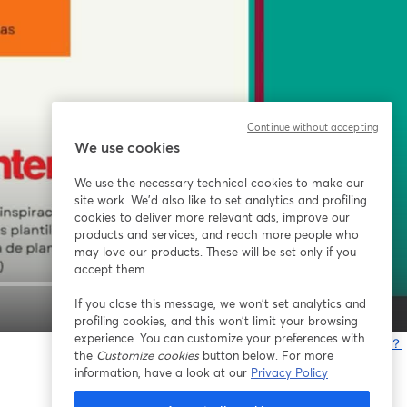
Continue without accepting
We use cookies
We use the necessary technical cookies to make our
site work. We'd also like to set analytics and profiling
cookies to deliver more relevant ads, improve our
products and services, and reach more people who
may love our products. These will be set only if you
accept them.
If you close this message, we won’t set analytics and
1x
profiling cookies, and this won’t limit your browsing
experience. You can customize your preferences with
問題が発生していますか？
the
Customize cookies
button below. For more
information, have a look at our
Privacy Policy