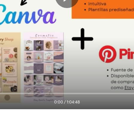
0:00
/
1:04:48