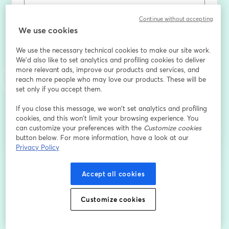
Continue without accepting
名
*
We use cookies
We use the necessary technical cookies to make our site work.
We'd also like to set analytics and profiling cookies to deliver
姓
*
more relevant ads, improve our products and services, and
reach more people who may love our products. These will be
set only if you accept them.
登録
If you close this message, we won’t set analytics and profiling
cookies, and this won’t limit your browsing experience. You
can customize your preferences with the
Customize cookies
登録済みですか？
ここから参加
button below. For more information, have a look at our
Privacy Policy
登録すると、
利用規約
と
プライバシーポリシー
Accept all cookies
を確認し、同意したものとみなさ
新しいタブで開く
新しいタブで開く
れます。
あなたの詳細はホストと共有されます。
Customize cookies