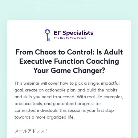
From Chaos to Control: Is Adult
Executive Function Coaching
Your Game Changer?
This webinar will cover how to pick a single, impactful 
goal, create an actionable plan, and build the habits 
and skills you need to succeed. With real-life examples, 
practical tools, and guaranteed progress for 
committed individuals, this session is your first step 
towards a more organized life. 
メールアドレス
*