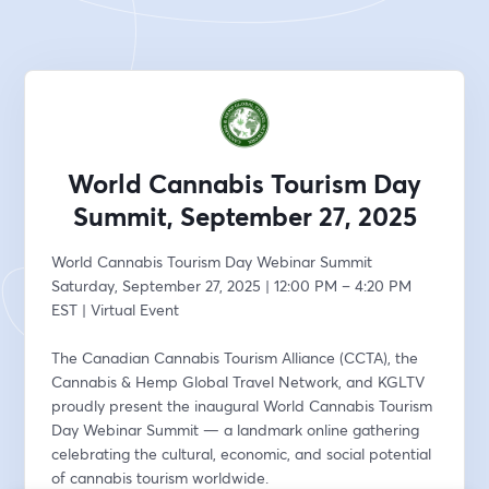
World Cannabis Tourism Day
Summit, September 27, 2025
World Cannabis Tourism Day Webinar Summit
Saturday, September 27, 2025 | 12:00 PM – 4:20 PM 
EST | Virtual Event
The Canadian Cannabis Tourism Alliance (CCTA), the 
Cannabis & Hemp Global Travel Network, and KGLTV 
proudly present the inaugural World Cannabis Tourism 
Day Webinar Summit — a landmark online gathering 
celebrating the cultural, economic, and social potential 
of cannabis tourism worldwide.