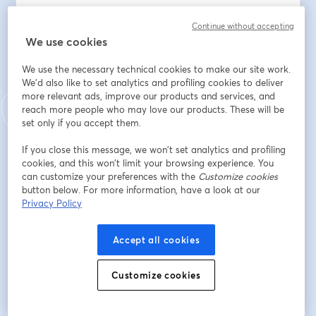
This historic event will take place on Saturday, 
Continue without accepting
September 27, 2025, aligning with the United Nations’ 
We use cookies
official World Tourism Day and its 2025 theme, 
We use the necessary technical cookies to make our site work.
“Tourism and Peace.” Together, we are establishing 
We'd also like to set analytics and profiling cookies to deliver
September 27 as World Cannabis Tourism Day, an 
more relevant ads, improve our products and services, and
annual observance that recognizes cannabis tourism as 
reach more people who may love our products. These will be
a force for cultural exchange, community connection, 
set only if you accept them.
reconciliation, and sustainable economic growth.
If you close this message, we won’t set analytics and profiling
cookies, and this won’t limit your browsing experience. You
Why World Cannabis Tourism Day Matters
can customize your preferences with the
Customize cookies
button below. For more information, have a look at our
Tourism is one of the most powerful tools for bringing 
Privacy Policy
people together. With cannabis emerging as a driver of 
travel, hospitality, and wellness experiences, the time 
Accept all cookies
has come to dedicate a day that acknowledges and 
elevates its role in global tourism. From cultivation tours 
and infused dining to wellness retreats, spas, cultural 
Customize cookies
festivals, and educational journeys, cannabis-related 
travel is already transforming how people explore and 