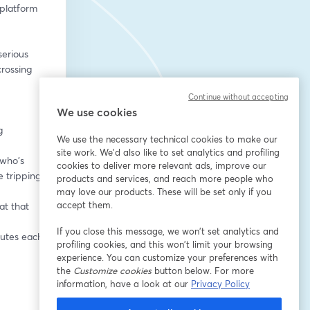
platform 
erious 
rossing 
Continue without accepting
We use cookies
 
We use the necessary technical cookies to make our
site work. We'd also like to set analytics and profiling
who's 
cookies to deliver more relevant ads, improve our
 tripping 
products and services, and reach more people who
may love our products. These will be set only if you
accept them.
t that 
If you close this message, we won’t set analytics and
nutes each
profiling cookies, and this won’t limit your browsing
experience. You can customize your preferences with
the
Customize cookies
button below. For more
information, have a look at our
Privacy Policy