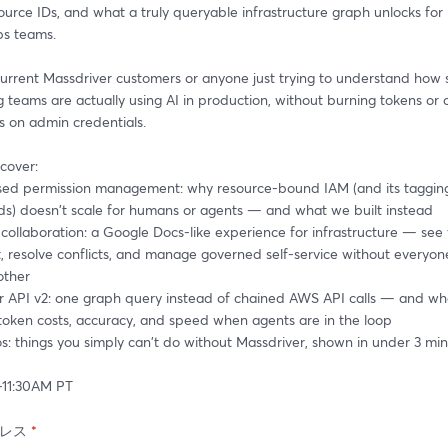
source IDs, and what a truly queryable infrastructure graph unlocks for 
s teams.
 current Massdriver customers or anyone just trying to understand how s
 teams are actually using AI in production, without burning tokens or c
rs on admin credentials.
cover:
sed permission management: why resource-bound IAM (and its tagging
s) doesn't scale for humans or agents — and what we built instead
collaboration: a Google Docs-like experience for infrastructure — see 
 resolve conflicts, and manage governed self-service without everyone
other
r API v2: one graph query instead of chained AWS API calls — and wha
token costs, accuracy, and speed when agents are in the loop
s: things you simply can't do without Massdriver, shown in under 3 mi
0-11:30AM PT
レス
*