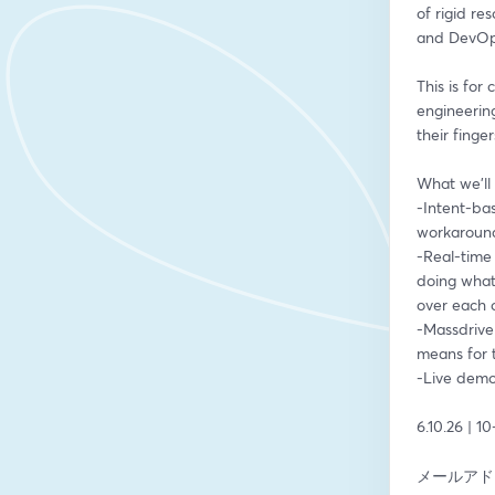
of rigid re
and DevOp
This is for
engineering
their finge
What we'll 
-Intent-ba
workaround
-Real-time 
doing what,
over each 
-Massdrive
means for 
-Live demo
6.10.26 | 1
メールアド