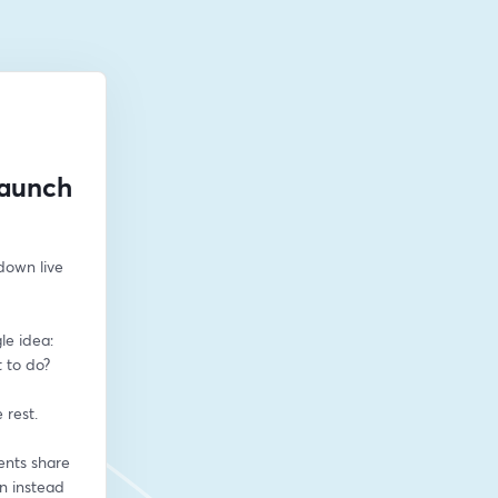
Launch
down live 
e idea: 
to do? 
 rest.
nts share 
n instead 