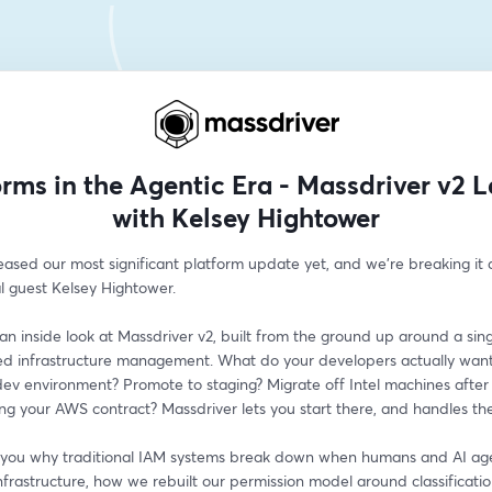
orms in the Agentic Era - Massdriver v2 
with Kelsey Hightower
eased our most significant platform update yet, and we're breaking it 
l guest Kelsey Hightower.
 an inside look at Massdriver v2, built from the ground up around a singl
ed infrastructure management. What do your developers actually want 
ev environment? Promote to staging? Migrate off Intel machines after 
ng your AWS contract? Massdriver lets you start there, and handles the
 you why traditional IAM systems break down when humans and AI age
frastructure, how we rebuilt our permission model around classificatio