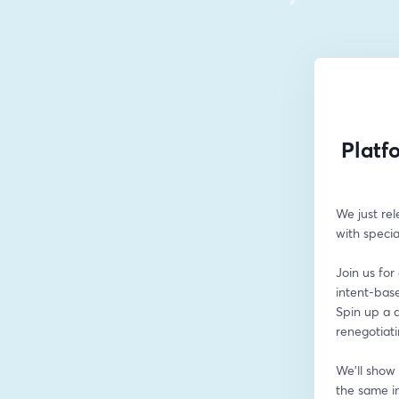
Platf
We just rel
with specia
Join us for
intent-bas
Spin up a d
renegotiati
We'll show
the same in