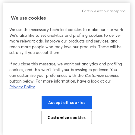
Continue without accepting
We use cookies
We use the necessary technical cookies to make our site work.
We'd also like to set analytics and profiling cookies to deliver
more relevant ads, improve our products and services, and
reach more people who may love our products. These will be
set only if you accept them.
If you close this message, we won’t set analytics and profiling
cookies, and this won’t limit your browsing experience. You
can customize your preferences with the
Customize cookies
button below. For more information, have a look at our
Privacy Policy
Accept all cookies
Customize cookies