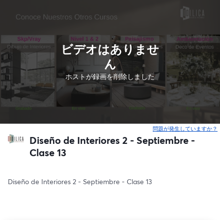
ビデオはありませ
ん
ホストが録画を削除しました
問題が発生していますか？
Diseño de Interiores 2 - Septiembre -
Clase 13
Diseño de Interiores 2 - Septiembre - Clase 13