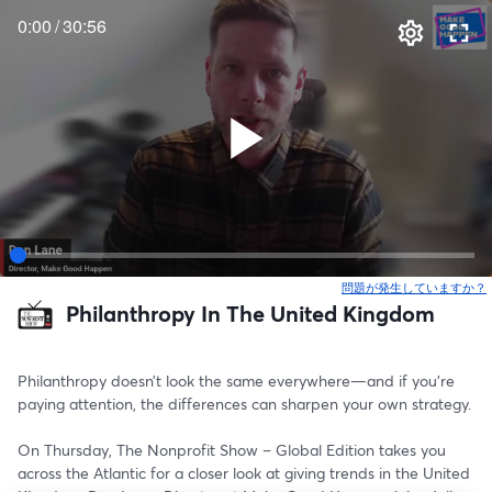
0:00
/
30:56
問題が発生していますか？
Philanthropy In The United Kingdom
Philanthropy doesn’t look the same everywhere—and if you’re 
paying attention, the differences can sharpen your own strategy.
On Thursday, The Nonprofit Show – Global Edition takes you 
across the Atlantic for a closer look at giving trends in the United 