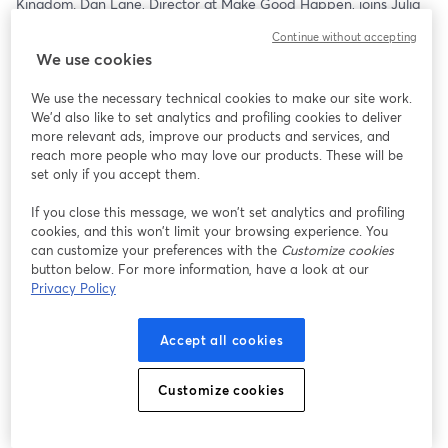
Kingdom. Dan Lane, Director at Make Good Happen, joins Julia 
C. Patrick and Matthew Murray for a conversation that goes 
Continue without accepting
beyond comparisons and into what’s actually driving donor 
We use cookies
behavior in another major philanthropic market.
We use the necessary technical cookies to make our site work.
From how trust and engagement show up differently, to what 
We'd also like to set analytics and profiling cookies to deliver
motivates giving across cultures, this episode explores the real 
more relevant ads, improve our products and services, and
contrasts—and the surprising similarities—between UK and U.S. 
reach more people who may love our products. These will be
donors. More importantly, it looks at how those shifts are 
set only if you accept them.
influencing the broader global landscape of philanthropy.
If you close this message, we won’t set analytics and profiling
cookies, and this won’t limit your browsing experience. You
For nonprofit leaders, this isn’t just interesting…it’s useful. 
can customize your preferences with the
Customize cookies
Understanding how giving is evolving internationally can reveal 
button below. For more information, have a look at our
blind spots, spark new ideas, and challenge assumptions about 
Privacy Policy
what works at home.
Because as philanthropy becomes more connected, the smartest 
Accept all cookies
organizations won’t just watch these trends—they’ll adapt to 
them.
Customize cookies
Stream it:    
https://streamyard.com/watch/gdfA9hwm4x9b
12:30pm ET   11:30am CT   10:30am MT   9:30am PT  