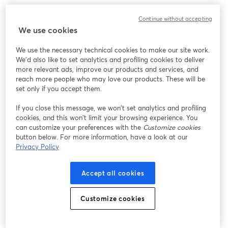
このウェビナーの表示中に予期しない問題が発生しま
Continue without accepting
した。ページを再読み込みしてください。
We use cookies
ページを再読み込み
We use the necessary technical cookies to make our site work.
We'd also like to set analytics and profiling cookies to deliver
問題が発生していますか？
新しいタブで開く
more relevant ads, improve our products and services, and
reach more people who may love our products. These will be
set only if you accept them.
If you close this message, we won’t set analytics and profiling
cookies, and this won’t limit your browsing experience. You
can customize your preferences with the
Customize cookies
button below. For more information, have a look at our
Privacy Policy
Accept all cookies
Customize cookies