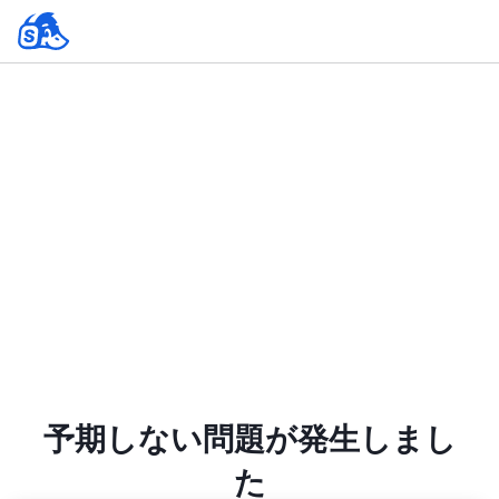
予期しない問題が発生しまし
た