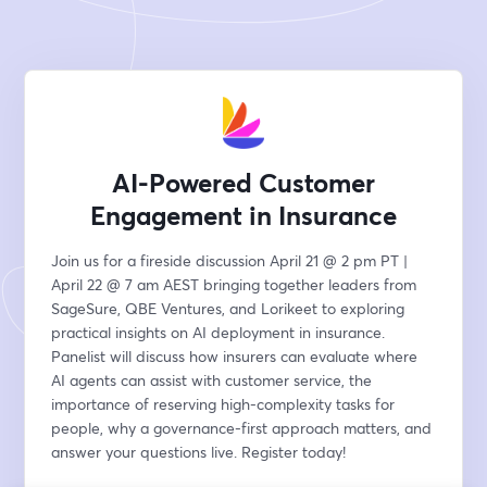
AI-Powered Customer
Engagement in Insurance
Join us for a fireside discussion April 21 @ 2 pm PT | 
April 22 @ 7 am AEST bringing together leaders from 
SageSure, QBE Ventures, and Lorikeet to exploring 
practical insights on AI deployment in insurance. 
Panelist will discuss how insurers can evaluate where 
AI agents can assist with customer service, the 
importance of reserving high-complexity tasks for 
people, why a governance-first approach matters, and 
answer your questions live. Register today!