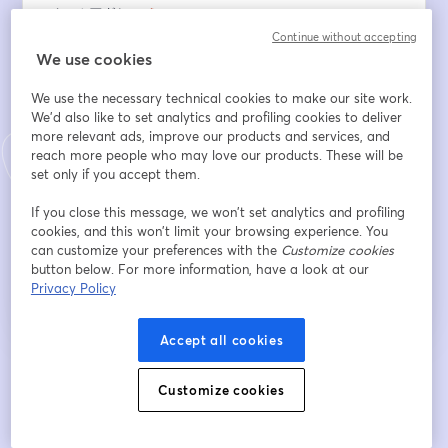
メールアドレス
*
Continue without accepting
We use cookies
名
*
We use the necessary technical cookies to make our site work.
We'd also like to set analytics and profiling cookies to deliver
more relevant ads, improve our products and services, and
reach more people who may love our products. These will be
姓
*
set only if you accept them.
If you close this message, we won’t set analytics and profiling
cookies, and this won’t limit your browsing experience. You
登録
can customize your preferences with the
Customize cookies
button below. For more information, have a look at our
Privacy Policy
登録済みですか？
ここから参加
Accept all cookies
登録すると、
利用規約
と
プライバシーポリシー
を確認し、同意したものとみなさ
新しいタブで開く
新しいタブで開く
Customize cookies
れます。
あなたの詳細はホストと共有されます。