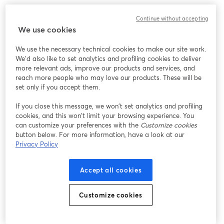
Continue without accepting
We use cookies
We use the necessary technical cookies to make our site work.
We'd also like to set analytics and profiling cookies to deliver
more relevant ads, improve our products and services, and
reach more people who may love our products. These will be
set only if you accept them.
If you close this message, we won’t set analytics and profiling
cookies, and this won’t limit your browsing experience. You
can customize your preferences with the
Customize cookies
button below. For more information, have a look at our
Privacy Policy
Accept all cookies
Customize cookies