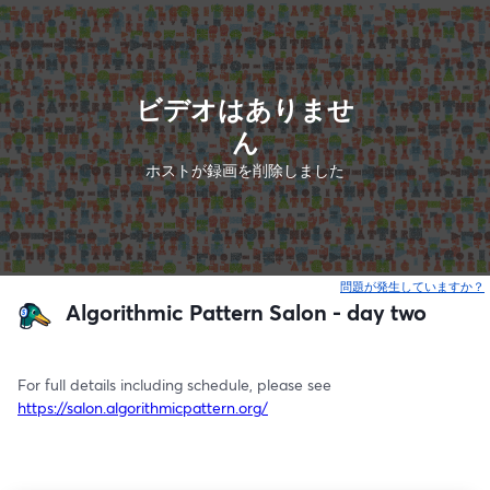
ビデオはありませ
ん
ホストが録画を削除しました
問題が発生していますか？
Algorithmic Pattern Salon - day two
For full details including schedule, please see 
https://salon.algorithmicpattern.org/