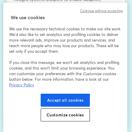
context-aware intelligence across diverse edge 
Continue without accepting
environments.
We use cookies
メールアドレス
*
We use the necessary technical cookies to make our site work.
We'd also like to set analytics and profiling cookies to deliver
more relevant ads, improve our products and services, and
reach more people who may love our products. These will be
名
*
set only if you accept them.
If you close this message, we won’t set analytics and profiling
姓
*
cookies, and this won’t limit your browsing experience. You
can customize your preferences with the
Customize cookies
button below. For more information, have a look at our
Privacy Policy
登録
Accept all cookies
登録済みですか？
ここから参加
Customize cookies