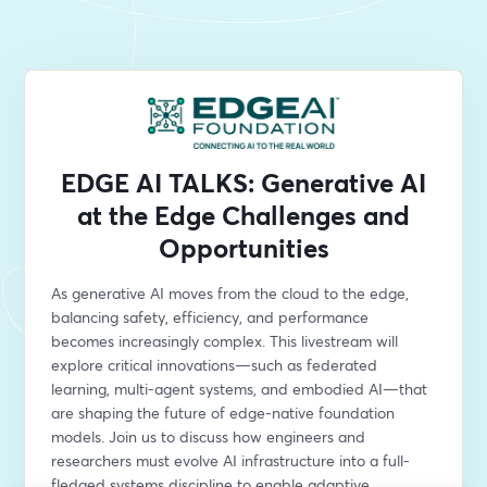
EDGE AI TALKS: Generative AI
at the Edge Challenges and
Opportunities
As generative AI moves from the cloud to the edge, 
balancing safety, efficiency, and performance 
becomes increasingly complex. This livestream will 
explore critical innovations—such as federated 
learning, multi-agent systems, and embodied AI—that 
are shaping the future of edge-native foundation 
models. Join us to discuss how engineers and 
researchers must evolve AI infrastructure into a full-
fledged systems discipline to enable adaptive, 