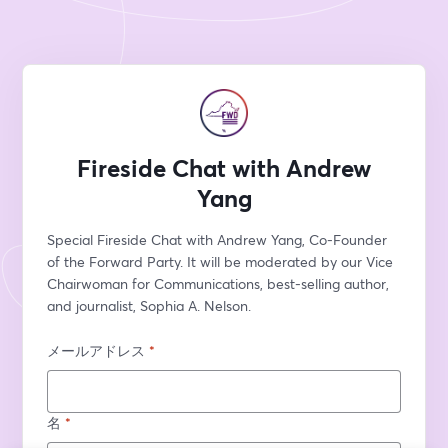
Fireside Chat with Andrew
Yang
Special Fireside Chat with Andrew Yang, Co-Founder 
of the Forward Party. It will be moderated by our Vice 
Chairwoman for Communications, best-selling author, 
and journalist, Sophia A. Nelson.
メールアドレス
*
名
*