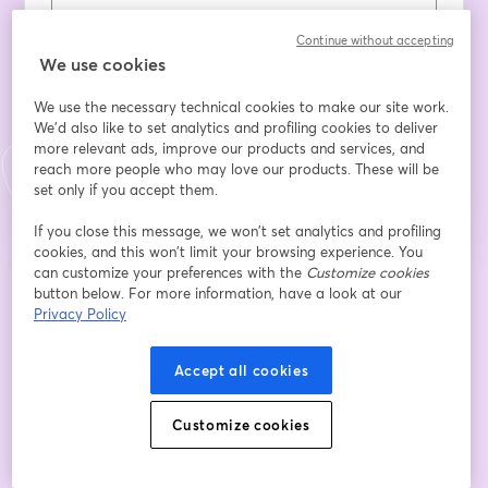
Continue without accepting
姓
*
We use cookies
We use the necessary technical cookies to make our site work.
We'd also like to set analytics and profiling cookies to deliver
登録
more relevant ads, improve our products and services, and
reach more people who may love our products. These will be
set only if you accept them.
登録済みですか？
ここから参加
If you close this message, we won’t set analytics and profiling
cookies, and this won’t limit your browsing experience. You
can customize your preferences with the
Customize cookies
登録すると、
利用規約
と
プライバシーポリシー
を確認し、同意したものとみなさ
button below. For more information, have a look at our
新しいタブで開く
新しいタブで開く
れます。
あなたの詳細はホストと共有されます。
Privacy Policy
Accept all cookies
Customize cookies