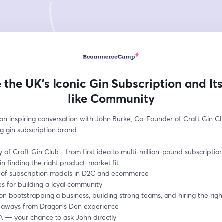
e the UK’s Iconic Gin Subscription and Its
like Community
 an inspiring conversation with John Burke, Co-Founder of Craft Gin Clu
g gin subscription brand.
y of Craft Gin Club - from first idea to multi-million-pound subscriptio
in finding the right product-market fit 
e of subscription models in D2C and ecommerce
es for building a loyal community
 on bootstrapping a business, building strong teams, and hiring the rig
eaways from Dragon’s Den experience
A — your chance to ask John directly