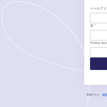
メールアド
名
*
Online sto
登録すると、
利