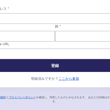
レス
*
姓
*
re URL
登録
登録済みですか？
ここから参加
用規約
と
プライバシーポリシー
を確認し、同意したものとみなされます。
あなたの詳細はホ
新しいタブで開く
新しいタブで開く
す。