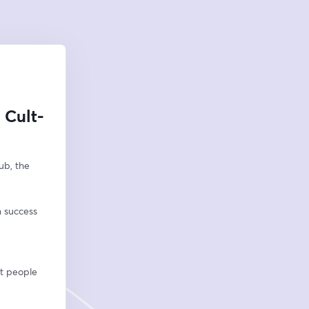
 Cult-
b, the 
n success
ht people