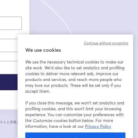
Continue without accepting
We use cookies
We use the necessary technical cookies to make our
site work. We'd also like to set analytics and profiling
cookies to deliver more relevant ads, improve our
products and services, and reach more people who
may love our products. These will be set only if you
accept them.
If you close this message, we won’t set analytics and
profiling cookies, and this won’t limit your browsing
experience. You can customize your preferences with
the
Customize cookies
button below. For more
ストと共有されま
information, have a look at our
Privacy Policy