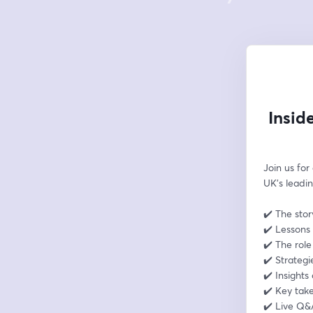
Insid
Join us for
UK’s leadin
✔️ The stor
✔️ Lessons 
✔️ The rol
✔️ Strategi
✔️ Insights
✔️ Key tak
✔️ Live Q&