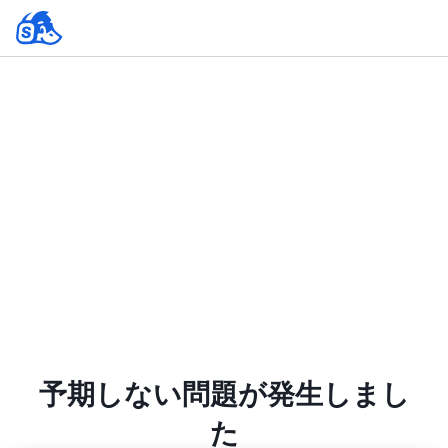
予期しない問題が発生しまし
た