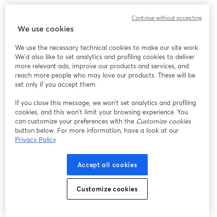
このウェビナーの表示中に予期しない問題が発生しま
Continue without accepting
した。ページを再読み込みしてください。
We use cookies
ページを再読み込み
We use the necessary technical cookies to make our site work.
We'd also like to set analytics and profiling cookies to deliver
問題が発生していますか？
新しいタブで開く
more relevant ads, improve our products and services, and
reach more people who may love our products. These will be
set only if you accept them.
If you close this message, we won’t set analytics and profiling
cookies, and this won’t limit your browsing experience. You
can customize your preferences with the
Customize cookies
button below. For more information, have a look at our
Privacy Policy
Accept all cookies
Customize cookies