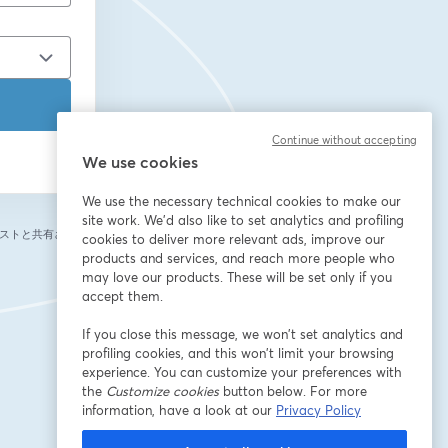
Continue without accepting
We use cookies
We use the necessary technical cookies to make our
site work. We'd also like to set analytics and profiling
ストと共有されま
cookies to deliver more relevant ads, improve our
products and services, and reach more people who
may love our products. These will be set only if you
accept them.
If you close this message, we won’t set analytics and
profiling cookies, and this won’t limit your browsing
experience. You can customize your preferences with
the
Customize cookies
button below. For more
information, have a look at our
Privacy Policy