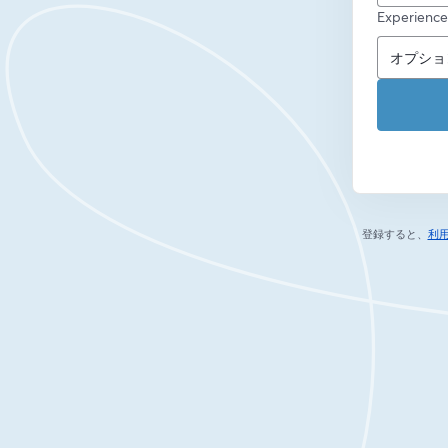
Experience
登録すると、
利