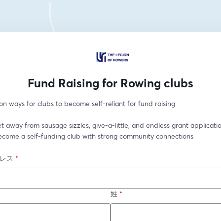
Fund Raising for Rowing clubs
n ways for clubs to become self-reliant for fund raising
t away from sausage sizzles, give-a-little, and endless grant applicatio
ecome a self-funding club with strong community connections
レス
*
姓
*