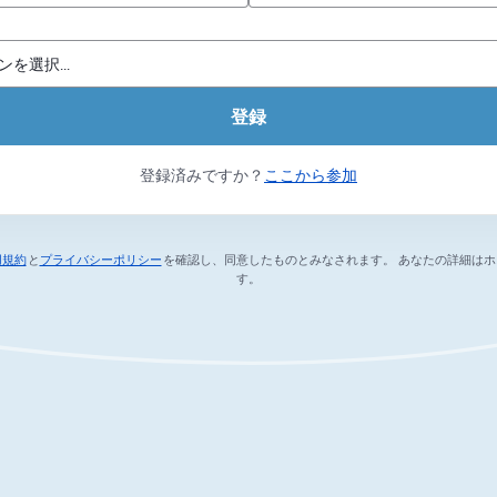
登録
登録済みですか？
ここから参加
用規約
と
プライバシーポリシー
を確認し、同意したものとみなされます。
あなたの詳細はホ
新しいタブで開く
新しいタブで開く
す。