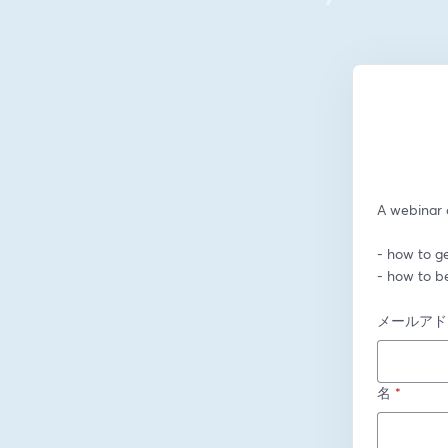
A webinar o
- how to ge
- how to b
メールアド
名
*