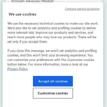
10:05am: Advocacy Mindset
10:15am: Exceptional Advocacy Portfolio
Continue without accepting
We use cookies
Don’t forget to cast your winner predictions before we 
announce our first winner! You could walk away a 
We use the necessary technical cookies to make our site work.
winner yourself. 😉 
We'd also like to set analytics and profiling cookies to deliver
https://captivatecollective.typeform.com/to/zCwlfYme
more relevant ads, improve our products and services, and
reach more people who may love our products. These will be
set only if you accept them.
—--
If you close this message, we won’t set analytics and profiling
Subscribe to our Talk Advocacy to Me newsletter and 
cookies, and this won’t limit your browsing experience. You
podcast 👉 
can customize your preferences with the
Customize cookies
https://www.thecaptivatecollective.com/tatm
button below. For more information, have a look at our
Privacy Policy
-----
Accept all cookies
CAP Certification Winter Session: 
https://www.eventbrite.com/e/1374957828879
Customize cookies
-----