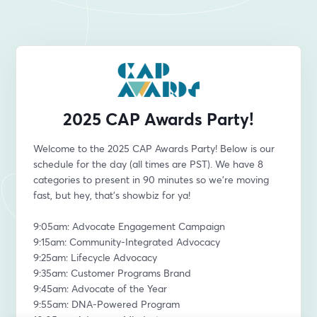
2025 CAP Awards Party!
Welcome to the 2025 CAP Awards Party! Below is our 
schedule for the day (all times are PST). We have 8 
categories to present in 90 minutes so we're moving 
fast, but hey, that's showbiz for ya! 
9:05am: Advocate Engagement Campaign
9:15am: Community-Integrated Advocacy
9:25am: Lifecycle Advocacy
9:35am: Customer Programs Brand
9:45am: Advocate of the Year
9:55am: DNA-Powered Program