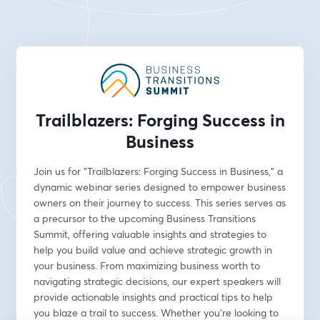
Trailblazers: Forging Success in
Business
Join us for "Trailblazers: Forging Success in Business," a 
dynamic webinar series designed to empower business 
owners on their journey to success. This series serves as 
a precursor to the upcoming Business Transitions 
Summit, offering valuable insights and strategies to 
help you build value and achieve strategic growth in 
your business. From maximizing business worth to 
navigating strategic decisions, our expert speakers will 
provide actionable insights and practical tips to help 
you blaze a trail to success. Whether you're looking to 