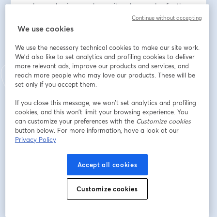
scale your business, enhance its value, or plan for the 
future, this series has something for you. Don't miss this 
Continue without accepting
opportunity to learn from industry leaders and fellow 
We use cookies
entrepreneurs as we embark on this journey together.
We use the necessary technical cookies to make our site work.
We'd also like to set analytics and profiling cookies to deliver
メールアドレス
*
more relevant ads, improve our products and services, and
reach more people who may love our products. These will be
set only if you accept them.
名
*
If you close this message, we won’t set analytics and profiling
cookies, and this won’t limit your browsing experience. You
can customize your preferences with the
Customize cookies
姓
*
button below. For more information, have a look at our
Privacy Policy
Company
Accept all cookies
Customize cookies
登録