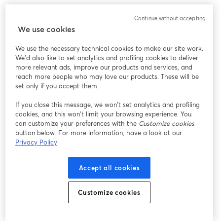
Continue without accepting
We use cookies
We use the necessary technical cookies to make our site work.
We'd also like to set analytics and profiling cookies to deliver
more relevant ads, improve our products and services, and
reach more people who may love our products. These will be
set only if you accept them.
If you close this message, we won’t set analytics and profiling
cookies, and this won’t limit your browsing experience. You
can customize your preferences with the
Customize cookies
button below. For more information, have a look at our
Privacy Policy
Accept all cookies
Customize cookies