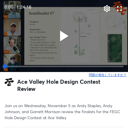
0:00
/
1:24:16
問題が発生していますか？
Ace Valley Hole Design Contest
Review
Join us on Wednesday, November 5 as Andy Staples, Andy 
Johnson, and Garrett Morrison review the finalists for the FEGC 
Hole Design Contest at Ace Valley