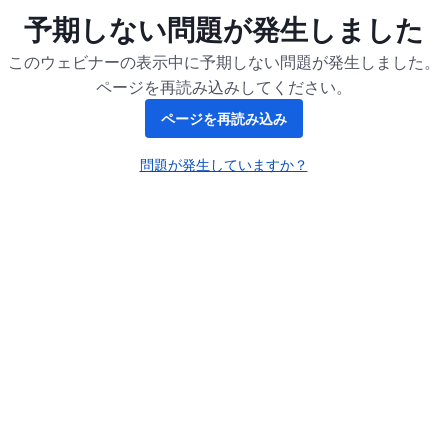
予期しない問題が発生しました
このウェビナーの表示中に予期しない問題が発生しました。
ページを再読み込みしてください。
ページを再読み込み
問題が発生していますか？
新しいタブで開く