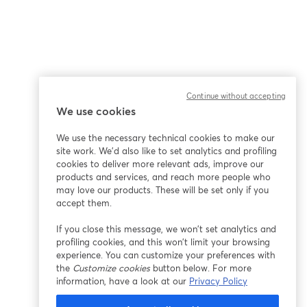
Continue without accepting
We use cookies
We use the necessary technical cookies to make our
site work. We'd also like to set analytics and profiling
cookies to deliver more relevant ads, improve our
products and services, and reach more people who
may love our products. These will be set only if you
accept them.
If you close this message, we won’t set analytics and
profiling cookies, and this won’t limit your browsing
experience. You can customize your preferences with
the
Customize cookies
button below. For more
information, have a look at our
Privacy Policy