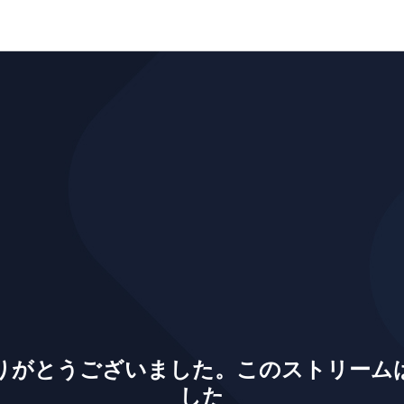
りがとうございました。このストリーム
した