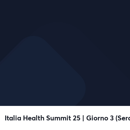
Italia Health Summit 25 | Giorno 3 (Ser