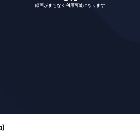
録画がまもなく利用可能になります
a)