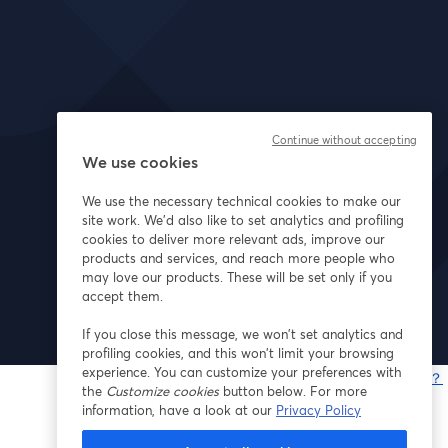
Continue without accepting
We use cookies
We use the necessary technical cookies to make our
site work. We'd also like to set analytics and profiling
cookies to deliver more relevant ads, improve our
products and services, and reach more people who
may love our products. These will be set only if you
accept them.
If you close this message, we won’t set analytics and
profiling cookies, and this won’t limit your browsing
experience. You can customize your preferences with
問題が発生していますか？
the
Customize cookies
button below. For more
information, have a look at our
Privacy Policy