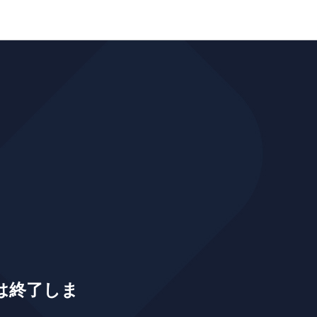
は終了しま